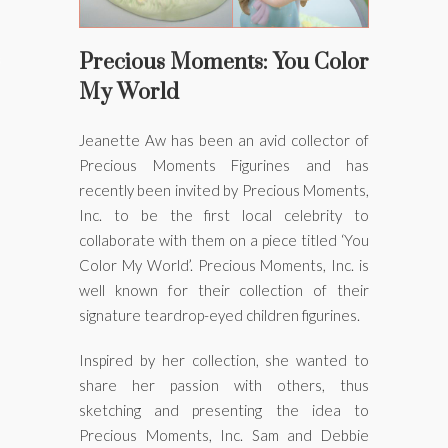
ons
Precious Moments: You Color
s
My World
Jeanette Aw has been an avid collector of
Precious Moments Figurines and has
recently been invited by Precious Moments,
Inc. to be the first local celebrity to
collaborate with them on a piece titled ‘You
 the J-Code
Color My World’. Precious Moments, Inc. is
well known for their collection of their
signature teardrop-eyed children figurines.
Inspired by her collection, she wanted to
share her passion with others, thus
sketching and presenting the idea to
Precious Moments, Inc. Sam and Debbie